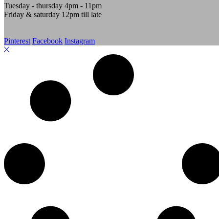
Tuesday - thursday 4pm - 11pm
Friday & saturday 12pm till late
Pinterest
Facebook
Instagram