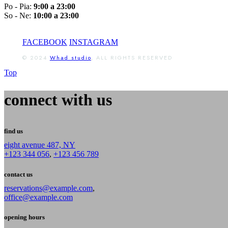
Po - Pia:
9:00 a 23:00
So - Ne:
10:00 a 23:00
FACEBOOK
INSTAGRAM
© 2024
Whad studio
, ALL RIGHTS RESERVED
Top
connect with us
find us
eight avenue 487, NY
+123 344 056
,
+123 456 789
contact us
reservations@example.com
,
office@example.com
opening hours