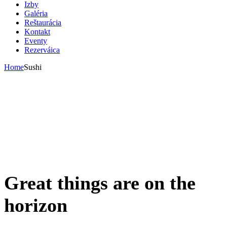
Izby
Galéria
Reštaurácia
Kontakt
Eventy
Rezerváica
Home
Sushi
Great things are on the
horizon