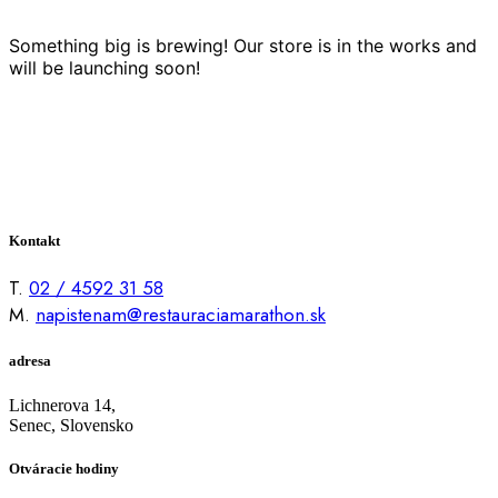
Something big is brewing! Our store is in the works and
will be launching soon!
Kontakt
T.
02 / 4592 31 58
M.
napistenam@restauraciamarathon.sk
adresa
Lichnerova 14,
Senec, Slovensko
Otváracie hodiny