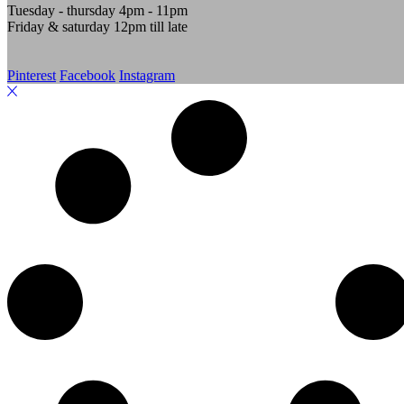
Tuesday - thursday 4pm - 11pm
Friday & saturday 12pm till late
Pinterest
Facebook
Instagram