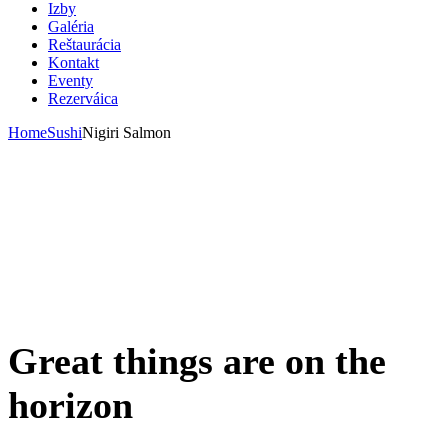
Izby
Galéria
Reštaurácia
Kontakt
Eventy
Rezerváica
Home
Sushi
Nigiri Salmon
Great things are on the
horizon