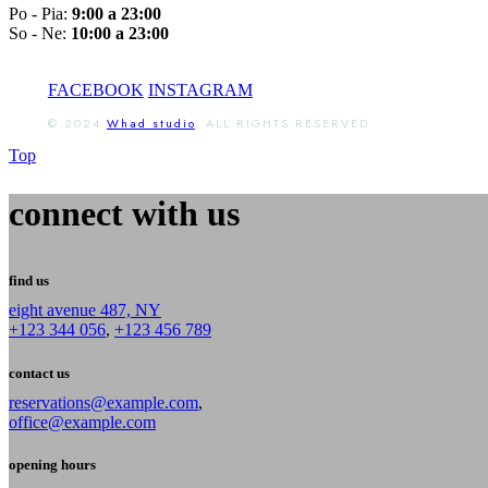
Po - Pia:
9:00 a 23:00
So - Ne:
10:00 a 23:00
FACEBOOK
INSTAGRAM
© 2024
Whad studio
, ALL RIGHTS RESERVED
Top
connect with us
find us
eight avenue 487, NY
+123 344 056
,
+123 456 789
contact us
reservations@example.com
,
office@example.com
opening hours