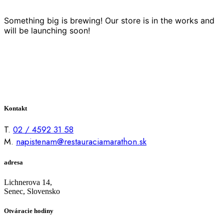
Something big is brewing! Our store is in the works and
will be launching soon!
Kontakt
T.
02 / 4592 31 58
M.
napistenam@restauraciamarathon.sk
adresa
Lichnerova 14,
Senec, Slovensko
Otváracie hodiny