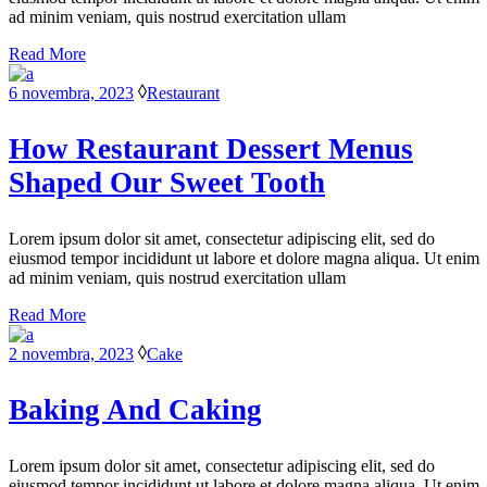
ad minim veniam, quis nostrud exercitation ullam
Read More
6 novembra, 2023
Restaurant
How Restaurant Dessert Menus
Shaped Our Sweet Tooth
Lorem ipsum dolor sit amet, consectetur adipiscing elit, sed do
eiusmod tempor incididunt ut labore et dolore magna aliqua. Ut enim
ad minim veniam, quis nostrud exercitation ullam
Read More
2 novembra, 2023
Cake
Baking And Caking
Lorem ipsum dolor sit amet, consectetur adipiscing elit, sed do
eiusmod tempor incididunt ut labore et dolore magna aliqua. Ut enim