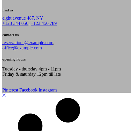
find us
eight avenue 487, NY
+123 344 056
,
+123 456 789
contact us
reservations@example.com
,
office@example.com
opening hours
Tuesday - thursday 4pm - 11pm
Friday & saturday 12pm till late
Pinterest
Facebook
Instagram