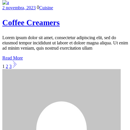
2 novembra, 2023
Cuisine
Coffee Creamers
Lorem ipsum dolor sit amet, consectetur adipiscing elit, sed do
eiusmod tempor incididunt ut labore et dolore magna aliqua. Ut enim
ad minim veniam, quis nostrud exercitation ullam
Read More
Stránkovanie
1
2
3
príspevkov