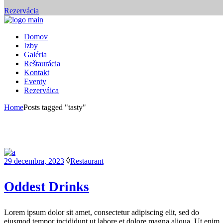
Rezervácia
Domov
Izby
Galéria
Reštaurácia
Kontakt
Eventy
Rezerváica
Home
Posts tagged "tasty"
29 decembra, 2023
Restaurant
Oddest Drinks
Lorem ipsum dolor sit amet, consectetur adipiscing elit, sed do
eiusmod tempor incididunt ut labore et dolore magna aliqua. Ut enim