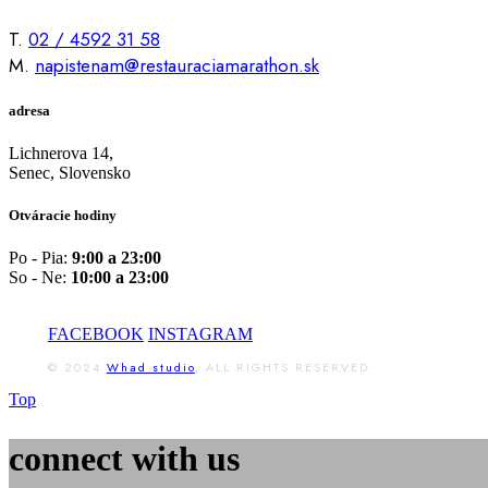
T.
02 / 4592 31 58
M.
napistenam@restauraciamarathon.sk
adresa
Lichnerova 14,
Senec, Slovensko
Otváracie hodiny
Po - Pia:
9:00 a 23:00
So - Ne:
10:00 a 23:00
FACEBOOK
INSTAGRAM
© 2024
Whad studio
, ALL RIGHTS RESERVED
Top
connect with us