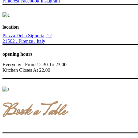
Pinterest
Facebook
Instagram
location
Piazza Della Signoria, 12
21562 . Firenze . Italy
opening hours
Everyday : From 12.30 To 23.00
Kitchen Closes At 22.00
Book a Table