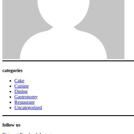
categories
Cake
Cuisine
Dining
Gastronomy
Restaurant
Uncategorized
follow us