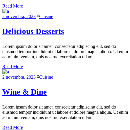
Read More
2 novembra, 2023
Cuisine
Delicious Desserts
Lorem ipsum dolor sit amet, consectetur adipiscing elit, sed do
eiusmod tempor incididunt ut labore et dolore magna aliqua. Ut enim
ad minim veniam, quis nostrud exercitation ullam
Read More
2 novembra, 2023
Cuisine
Wine & Dine
Lorem ipsum dolor sit amet, consectetur adipiscing elit, sed do
eiusmod tempor incididunt ut labore et dolore magna aliqua. Ut enim
ad minim veniam, quis nostrud exercitation ullam
Read More