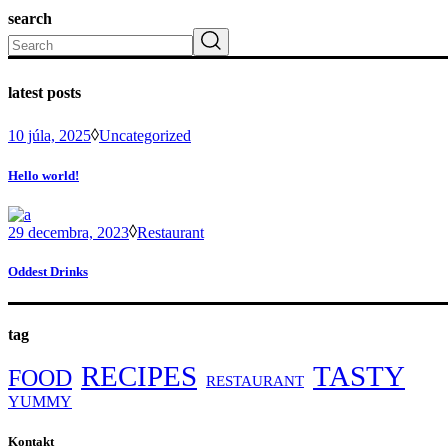
search
Search
latest posts
10 júla, 2025
Uncategorized
Hello world!
29 decembra, 2023
Restaurant
Oddest Drinks
tag
RECIPES
TASTY
FOOD
RESTAURANT
YUMMY
Kontakt