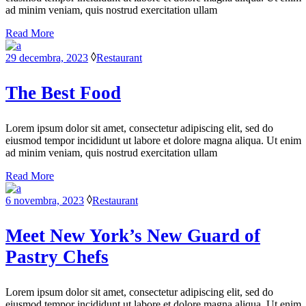
ad minim veniam, quis nostrud exercitation ullam
Read More
29 decembra, 2023
Restaurant
The Best Food
Lorem ipsum dolor sit amet, consectetur adipiscing elit, sed do
eiusmod tempor incididunt ut labore et dolore magna aliqua. Ut enim
ad minim veniam, quis nostrud exercitation ullam
Read More
6 novembra, 2023
Restaurant
Meet New York’s New Guard of
Pastry Chefs
Lorem ipsum dolor sit amet, consectetur adipiscing elit, sed do
eiusmod tempor incididunt ut labore et dolore magna aliqua. Ut enim