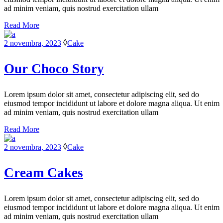
ad minim veniam, quis nostrud exercitation ullam
Read More
2 novembra, 2023
Cake
Our Choco Story
Lorem ipsum dolor sit amet, consectetur adipiscing elit, sed do
eiusmod tempor incididunt ut labore et dolore magna aliqua. Ut enim
ad minim veniam, quis nostrud exercitation ullam
Read More
2 novembra, 2023
Cake
Cream Cakes
Lorem ipsum dolor sit amet, consectetur adipiscing elit, sed do
eiusmod tempor incididunt ut labore et dolore magna aliqua. Ut enim
ad minim veniam, quis nostrud exercitation ullam