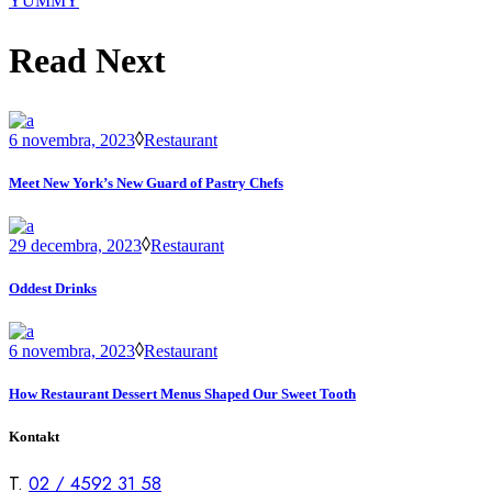
YUMMY
Read Next
6 novembra, 2023
Restaurant
Meet New York’s New Guard of Pastry Chefs
29 decembra, 2023
Restaurant
Oddest Drinks
6 novembra, 2023
Restaurant
How Restaurant Dessert Menus Shaped Our Sweet Tooth
Kontakt
T.
02 / 4592 31 58