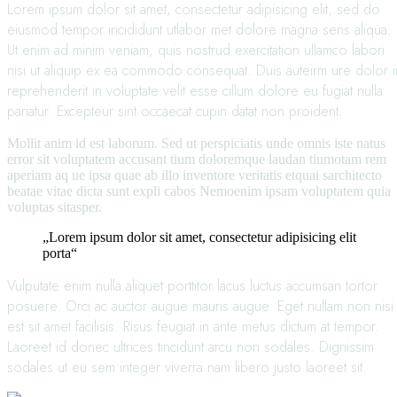
Lorem ipsum dolor sit amet, consectetur adipisicing elit, sed do
eiusmod tempor incididunt utlabor met dolore magna sens aliqua.
Ut enim ad minim veniam, quis nostrud exercitation ullamco labori
nisi ut aliquip ex ea commodo consequat. Duis auteirm ure dolor i
reprehenderit in voluptate velit esse cillum dolore eu fugiat nulla
pariatur. Excepteur sint occaecat cupin datat non proident.
Mollit anim id est laborum. Sed ut perspiciatis unde omnis iste natus
error sit voluptatem accusant tium doloremque laudan tiumotam rem
aperiam aq ue ipsa quae ab illo inventore veritatis etquai sarchitecto
beatae vitae dicta sunt expli cabos Nemoenim ipsam voluptatem quia
voluptas sitasper.
„Lorem ipsum dolor sit amet, consectetur adipisicing elit
porta“
Vulputate enim nulla aliquet porttitor lacus luctus accumsan tortor
posuere. Orci ac auctor augue mauris augue. Eget nullam non nisi
est sit amet facilisis. Risus feugiat in ante metus dictum at tempor.
Laoreet id donec ultrices tincidunt arcu non sodales. Dignissim
sodales ut eu sem integer viverra nam libero justo laoreet sit.