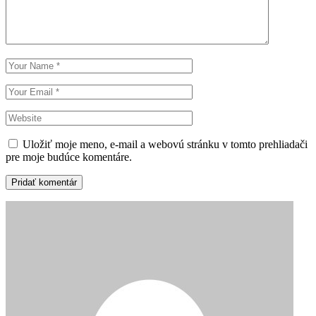
Uložiť moje meno, e-mail a webovú stránku v tomto prehliadači
pre moje budúce komentáre.
Pridať komentár