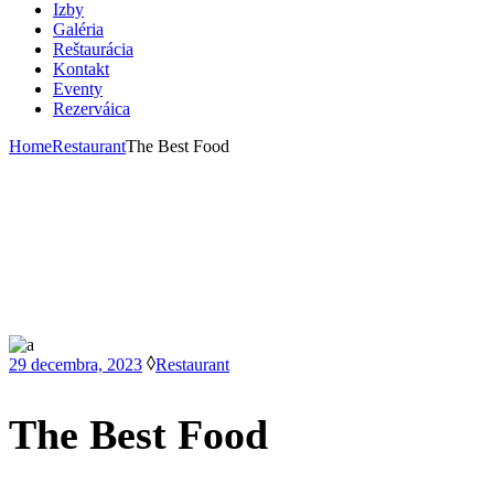
Izby
Galéria
Reštaurácia
Kontakt
Eventy
Rezerváica
Home
Restaurant
The Best Food
29 decembra, 2023
Restaurant
The Best Food