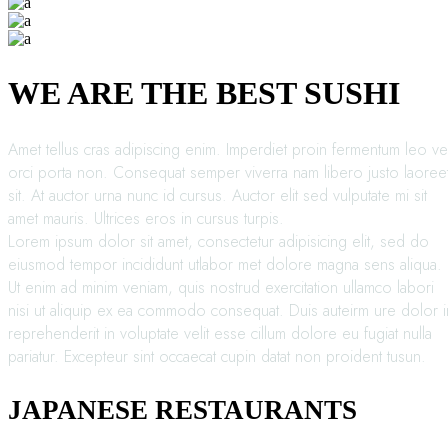
WE ARE THE BEST SUSHI
Amet tellus cras adipiscing enim. Imperdiet proin fermentum leo ve
orci porta non. Consequat semper viverra nam libero justo laoree
sit. At auctor urna nunc id cursus. Auctor elit sed vulputate mi sit
amet mauris. Ultrices eros in cursus turpis.
Lorem ipsum dolor sit amet, consectetur adipisicing elit, sed do
eiusmod tempor incididunt utlabor met dolore magna sens aliqua.
Ut enim ad minim veniam, quis nostrud exercitation ullamco labori
nisi ut aliquip ex ea commodo consequat. Duis auteirm ure dolor i
reprehenderit in voluptate velit esse cillum dolore eu fugiat nulla
pariatur. Excepteur sint occaecat cupin datat non proident tusun.
JAPANESE RESTAURANTS