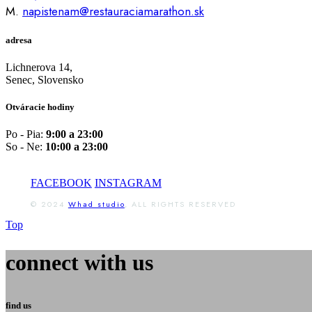
M.
napistenam@restauraciamarathon.sk
adresa
Lichnerova 14,
Senec, Slovensko
Otváracie hodiny
Po - Pia:
9:00 a 23:00
So - Ne:
10:00 a 23:00
FACEBOOK
INSTAGRAM
© 2024
Whad studio
, ALL RIGHTS RESERVED
Top
connect with us
find us