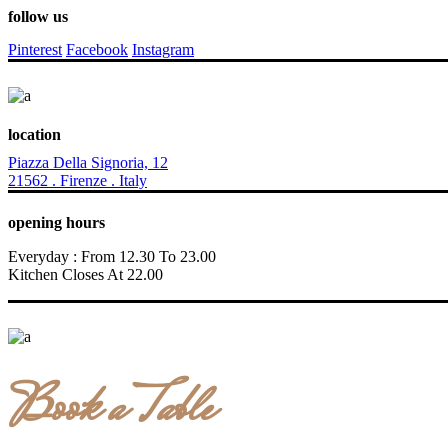
follow us
Pinterest
Facebook
Instagram
location
Piazza Della Signoria, 12
21562 . Firenze . Italy
opening hours
Everyday : From 12.30 To 23.00
Kitchen Closes At 22.00
Book a Table