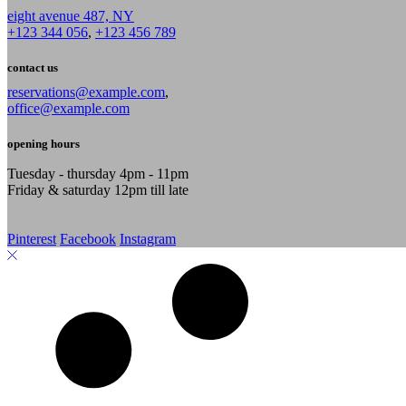
eight avenue 487, NY
+123 344 056
,
+123 456 789
contact us
reservations@example.com
,
office@example.com
opening hours
Tuesday - thursday 4pm - 11pm
Friday & saturday 12pm till late
Pinterest
Facebook
Instagram