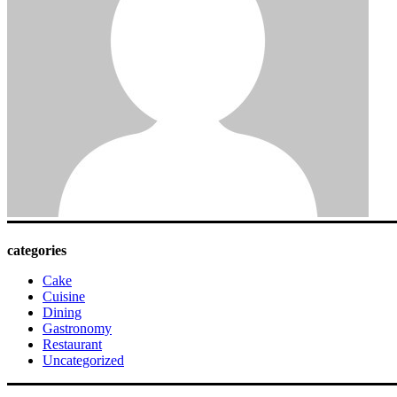
categories
Cake
Cuisine
Dining
Gastronomy
Restaurant
Uncategorized