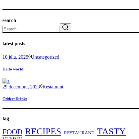
search
Search
latest posts
10 júla, 2025
Uncategorized
Hello world!
29 decembra, 2023
Restaurant
Oddest Drinks
tag
RECIPES
TASTY
FOOD
RESTAURANT