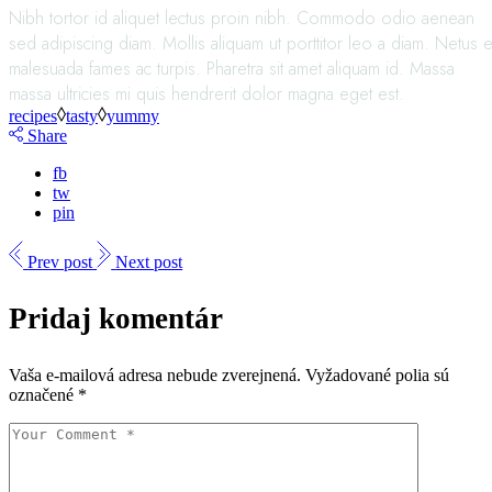
Nibh tortor id aliquet lectus proin nibh. Commodo odio aenean
sed adipiscing diam. Mollis aliquam ut porttitor leo a diam. Netus e
malesuada fames ac turpis. Pharetra sit amet aliquam id. Massa
massa ultricies mi quis hendrerit dolor magna eget est.
recipes
tasty
yummy
Share
fb
tw
pin
Prev post
Next post
Pridaj komentár
Vaša e-mailová adresa nebude zverejnená.
Vyžadované polia sú
označené
*